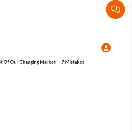
t Of Our Changing Market
7 Mistakes