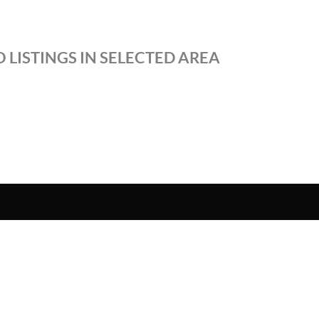
 LISTINGS IN SELECTED AREA