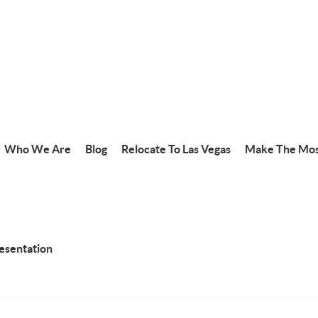
Who We Are
Blog
Relocate To Las Vegas
Make The Mos
resentation