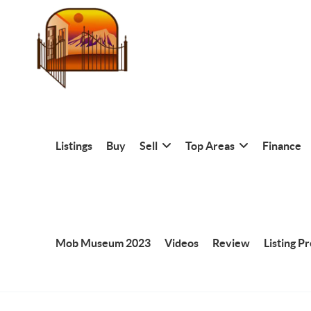
Listings
Buy
Sell
Top Areas
Finance
Mob Museum 2023
Videos
Review
Listing P