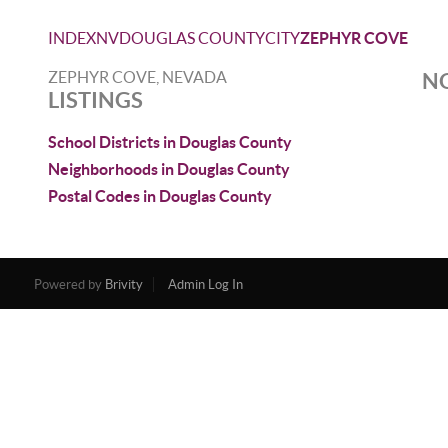
INDEX
NV
DOUGLAS COUNTY
CITY
ZEPHYR COVE
ZEPHYR COVE, NEVADA
NO
LISTINGS
School Districts in Douglas County
Neighborhoods in Douglas County
Postal Codes in Douglas County
Powered by
Brivity
Admin Log In