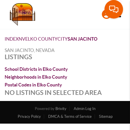
Toggle
INDEX
NV
ELKO COUNTY
CITY
SAN JACINTO
SAN JACINTO, NEVADA
LISTINGS
School Districts in Elko County
Neighborhoods in Elko County
Postal Codes in Elko County
NO LISTINGS IN SELECTED AREA
Powered by
Brivity
Admin Log In
Privacy Policy
DMCA & Terms of Service
Sitemap