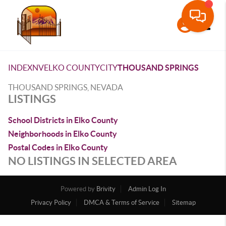
Toggle
INDEX
NV
ELKO COUNTY
CITY
THOUSAND SPRINGS
THOUSAND SPRINGS, NEVADA
LISTINGS
School Districts in Elko County
Neighborhoods in Elko County
Postal Codes in Elko County
NO LISTINGS IN SELECTED AREA
Powered by
Brivity
Admin Log In
Privacy Policy
DMCA & Terms of Service
Sitemap