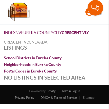
Toggle
INDEX
NV
EUREKA COUNTY
CITY
CRESCENT VLY
CRESCENT VLY, NEVADA
LISTINGS
School Districts in Eureka County
Neighborhoods in Eureka County
Postal Codes in Eureka County
NO LISTINGS IN SELECTED AREA
Powered by
Brivity
Admin Log In
Privacy Policy
DMCA & Terms of Service
Sitemap