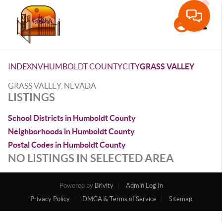
Toggle
INDEX
NV
HUMBOLDT COUNTY
CITY
GRASS VALLEY
GRASS VALLEY, NEVADA
LISTINGS
School Districts in Humboldt County
Neighborhoods in Humboldt County
Postal Codes in Humboldt County
NO LISTINGS IN SELECTED AREA
Powered by
Brivity
Admin Log In
Privacy Policy
DMCA & Terms of Service
Sitemap