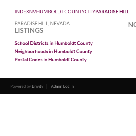
INDEX
NV
HUMBOLDT COUNTY
CITY
PARADISE HILL
PARADISE HILL, NEVADA
NO
LISTINGS
School Districts in Humboldt County
Neighborhoods in Humboldt County
Postal Codes in Humboldt County
Powered by
Brivity
Admin Log In