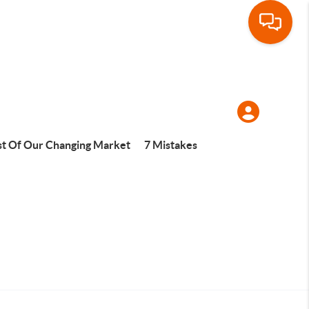
t Of Our Changing Market
7 Mistakes