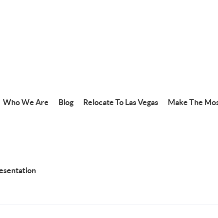
Who We Are
Blog
Relocate To Las Vegas
Make The Mos
resentation