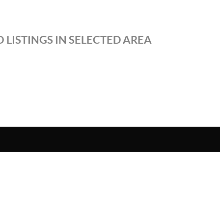
 LISTINGS IN SELECTED AREA