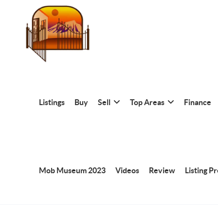
Listings
Buy
Sell
Top Areas
Finance
Mob Museum 2023
Videos
Review
Listing P