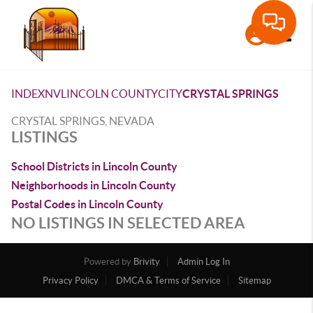
Toggle
INDEX
NV
LINCOLN COUNTY
CITY
CRYSTAL SPRINGS
CRYSTAL SPRINGS, NEVADA
LISTINGS
School Districts in Lincoln County
Neighborhoods in Lincoln County
Postal Codes in Lincoln County
NO LISTINGS IN SELECTED AREA
Powered by
Brivity
Admin Log In
Privacy Policy
DMCA & Terms of Service
Sitemap