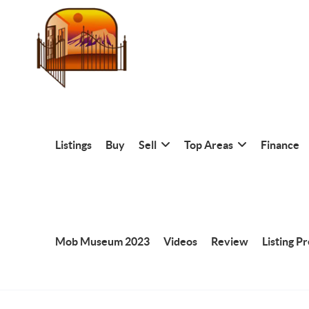
Listings
Buy
Sell
Top Areas
Finance
Mob Museum 2023
Videos
Review
Listing P