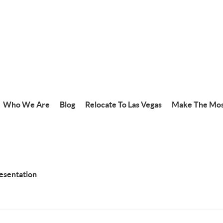
Who We Are
Blog
Relocate To Las Vegas
Make The Mos
resentation