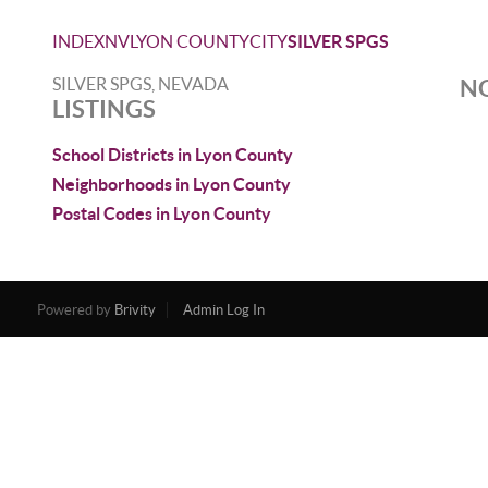
INDEX
NV
LYON COUNTY
CITY
SILVER SPGS
SILVER SPGS, NEVADA
NO
LISTINGS
School Districts in Lyon County
Neighborhoods in Lyon County
Postal Codes in Lyon County
Powered by
Brivity
Admin Log In