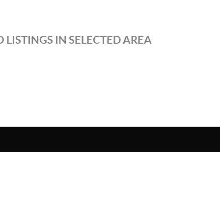
 LISTINGS IN SELECTED AREA