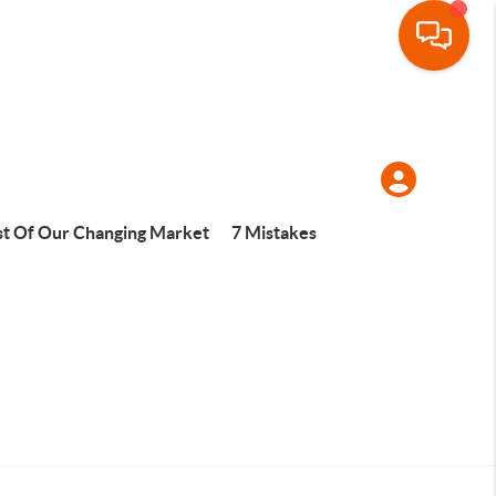
t Of Our Changing Market
7 Mistakes