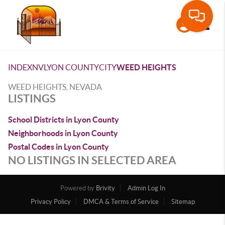
Toggle
INDEX
NV
LYON COUNTY
CITY
WEED HEIGHTS
WEED HEIGHTS, NEVADA
LISTINGS
School Districts in Lyon County
Neighborhoods in Lyon County
Postal Codes in Lyon County
NO LISTINGS IN SELECTED AREA
Powered by
Brivity
Admin Log In
Privacy Policy
DMCA & Terms of Service
Sitemap