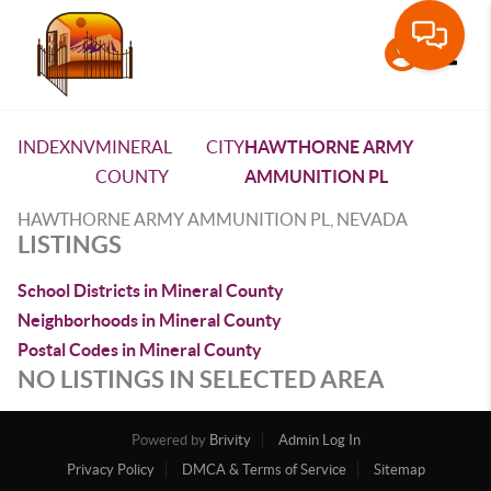
Toggle
INDEX
NV
MINERAL
CITY
HAWTHORNE ARMY
COUNTY
AMMUNITION PL
HAWTHORNE ARMY AMMUNITION PL, NEVADA
LISTINGS
School Districts in Mineral County
Neighborhoods in Mineral County
Postal Codes in Mineral County
NO LISTINGS IN SELECTED AREA
Powered by
Brivity
Admin Log In
Privacy Policy
DMCA & Terms of Service
Sitemap