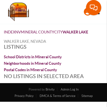
Toggle
INDEX
NV
MINERAL COUNTY
CITY
WALKER LAKE
WALKER LAKE, NEVADA
LISTINGS
School Districts in Mineral County
Neighborhoods in Mineral County
Postal Codes in Mineral County
NO LISTINGS IN SELECTED AREA
Powered by
Brivity
Admin Log In
Privacy Policy
DMCA & Terms of Service
Sitemap