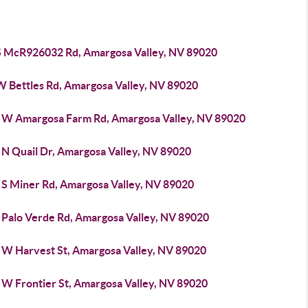
S McR926032 Rd, Amargosa Valley, NV 89020
W Bettles Rd, Amargosa Valley, NV 89020
 W Amargosa Farm Rd, Amargosa Valley, NV 89020
 N Quail Dr, Amargosa Valley, NV 89020
 S Miner Rd, Amargosa Valley, NV 89020
 Palo Verde Rd, Amargosa Valley, NV 89020
 W Harvest St, Amargosa Valley, NV 89020
 W Frontier St, Amargosa Valley, NV 89020