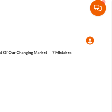
t Of Our Changing Market
7 Mistakes