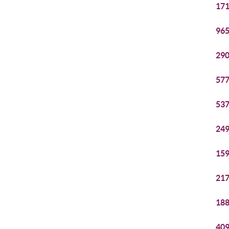
171
965
290
577
537
249
159
217
188
409