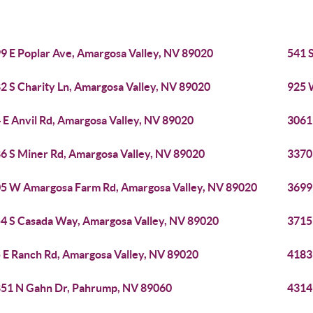
9 E Poplar Ave, Amargosa Valley, NV 89020
541 
2 S Charity Ln, Amargosa Valley, NV 89020
925 
 E Anvil Rd, Amargosa Valley, NV 89020
3061
6 S Miner Rd, Amargosa Valley, NV 89020
3370
5 W Amargosa Farm Rd, Amargosa Valley, NV 89020
3699
4 S Casada Way, Amargosa Valley, NV 89020
3715
 E Ranch Rd, Amargosa Valley, NV 89020
4183
51 N Gahn Dr, Pahrump, NV 89060
4314