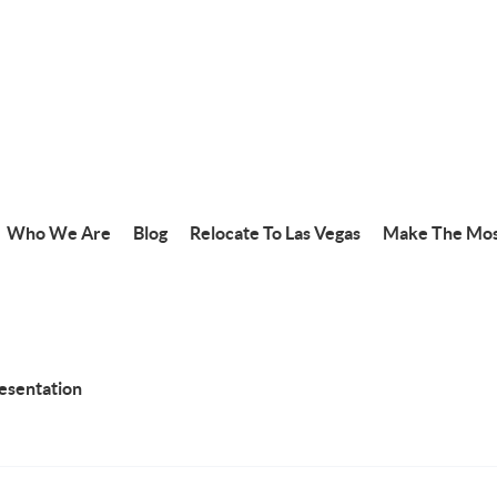
Who We Are
Blog
Relocate To Las Vegas
Make The Mos
resentation