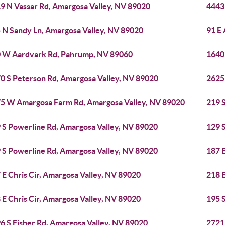
9 N Vassar Rd, Amargosa Valley, NV 89020
4443
 N Sandy Ln, Amargosa Valley, NV 89020
91 E
 W Aardvark Rd, Pahrump, NV 89060
1640
0 S Peterson Rd, Amargosa Valley, NV 89020
2625
5 W Amargosa Farm Rd, Amargosa Valley, NV 89020
219 
 S Powerline Rd, Amargosa Valley, NV 89020
129 
 S Powerline Rd, Amargosa Valley, NV 89020
187 E
 E Chris Cir, Amargosa Valley, NV 89020
218 E
 E Chris Cir, Amargosa Valley, NV 89020
195 
6 S Fisher Rd, Amargosa Valley, NV 89020
2721