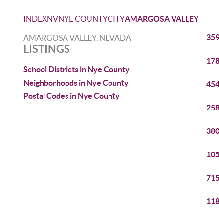
INDEX
NV
NYE COUNTY
CITY
AMARGOSA VALLEY
359
AMARGOSA VALLEY, NEVADA
LISTINGS
178
School Districts in Nye County
Neighborhoods in Nye County
454
Postal Codes in Nye County
258
380
105
715
118