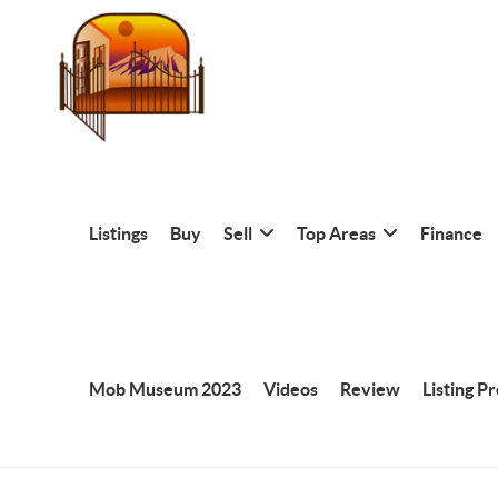
Listings
Buy
Sell
Top Areas
Finance
Mob Museum 2023
Videos
Review
Listing P