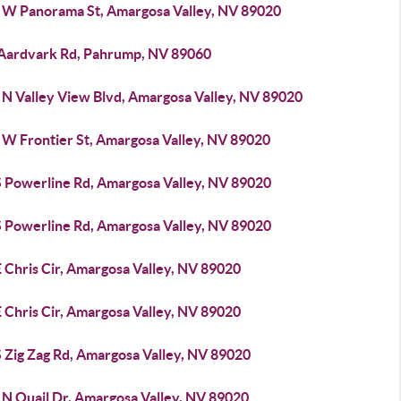
 W Panorama St, Amargosa Valley, NV 89020
 Aardvark Rd, Pahrump, NV 89060
 N Valley View Blvd, Amargosa Valley, NV 89020
 W Frontier St, Amargosa Valley, NV 89020
S Powerline Rd, Amargosa Valley, NV 89020
S Powerline Rd, Amargosa Valley, NV 89020
 Chris Cir, Amargosa Valley, NV 89020
 Chris Cir, Amargosa Valley, NV 89020
S Zig Zag Rd, Amargosa Valley, NV 89020
 N Quail Dr, Amargosa Valley, NV 89020