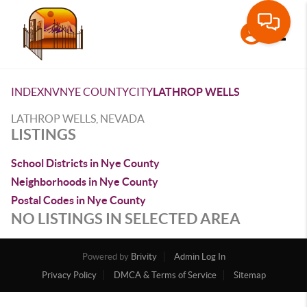
Toggle
INDEX
NV
NYE COUNTY
CITY
LATHROP WELLS
LATHROP WELLS, NEVADA
LISTINGS
School Districts in Nye County
Neighborhoods in Nye County
Postal Codes in Nye County
NO LISTINGS IN SELECTED AREA
Powered by
Brivity
Admin Log In
Privacy Policy
DMCA & Terms of Service
Sitemap