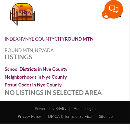
Toggle
INDEX
NV
NYE COUNTY
CITY
ROUND MTN
ROUND MTN, NEVADA
LISTINGS
School Districts in Nye County
Neighborhoods in Nye County
Postal Codes in Nye County
NO LISTINGS IN SELECTED AREA
Powered by
Brivity
Admin Log In
Privacy Policy
DMCA & Terms of Service
Sitemap