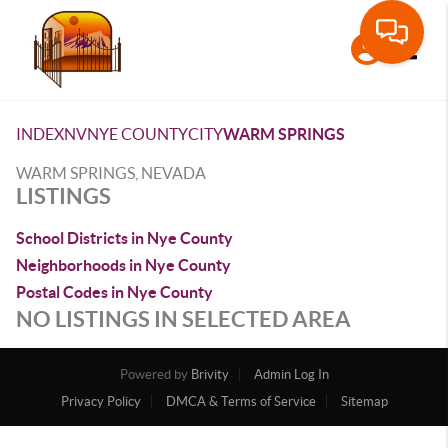
Toggle
INDEX
NV
NYE COUNTY
CITY
WARM SPRINGS
WARM SPRINGS, NEVADA
LISTINGS
School Districts in Nye County
Neighborhoods in Nye County
Postal Codes in Nye County
NO LISTINGS IN SELECTED AREA
Powered by
Brivity
Admin Log In
Privacy Policy
DMCA & Terms of Service
Sitemap