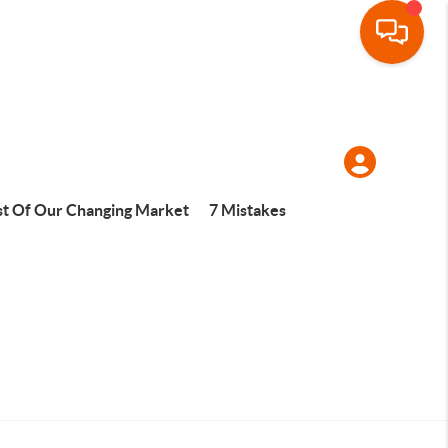
t Of Our Changing Market
7 Mistakes