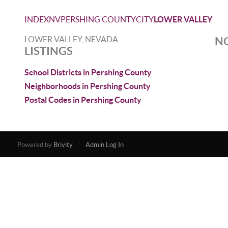
INDEX
NV
PERSHING COUNTY
CITY
LOWER VALLEY
LOWER VALLEY, NEVADA
NO
LISTINGS
School Districts in Pershing County
Neighborhoods in Pershing County
Postal Codes in Pershing County
Powered by
Brivity
Admin Log In