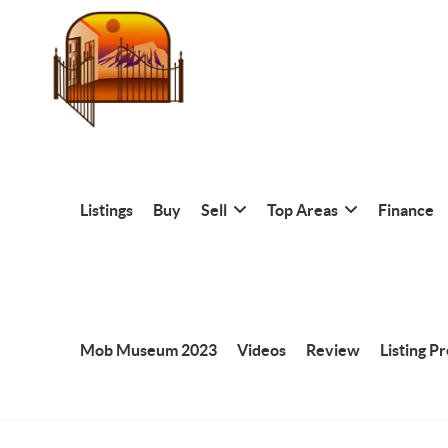
Listings
Buy
Sell
Top Areas
Finance
Mob Museum 2023
Videos
Review
Listing P