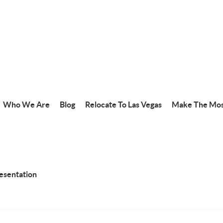
Who We Are
Blog
Relocate To Las Vegas
Make The Mos
resentation