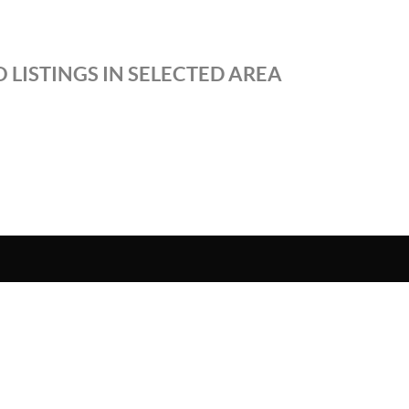
 LISTINGS IN SELECTED AREA