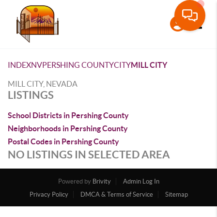
Toggle
INDEX
NV
PERSHING COUNTY
CITY
MILL CITY
MILL CITY, NEVADA
LISTINGS
School Districts in Pershing County
Neighborhoods in Pershing County
Postal Codes in Pershing County
NO LISTINGS IN SELECTED AREA
Powered by
Brivity
Admin Log In
Privacy Policy
DMCA & Terms of Service
Sitemap