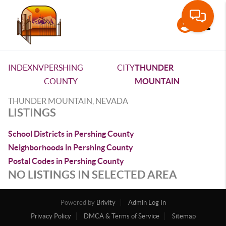
Toggle
INDEX
NV
PERSHING
CITY
THUNDER
COUNTY
MOUNTAIN
THUNDER MOUNTAIN, NEVADA
LISTINGS
School Districts in Pershing County
Neighborhoods in Pershing County
Postal Codes in Pershing County
NO LISTINGS IN SELECTED AREA
Powered by
Brivity
Admin Log In
Privacy Policy
DMCA & Terms of Service
Sitemap