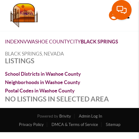
Toggle
INDEX
NV
WASHOE COUNTY
CITY
BLACK SPRINGS
BLACK SPRINGS, NEVADA
LISTINGS
School Districts in Washoe County
Neighborhoods in Washoe County
Postal Codes in Washoe County
NO LISTINGS IN SELECTED AREA
Powered by
Brivity
Admin Log In
Privacy Policy
DMCA & Terms of Service
Sitemap