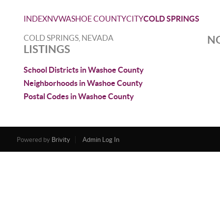
INDEX
NV
WASHOE COUNTY
CITY
COLD SPRINGS
COLD SPRINGS, NEVADA
NO
LISTINGS
School Districts in Washoe County
Neighborhoods in Washoe County
Postal Codes in Washoe County
Powered by
Brivity
Admin Log In