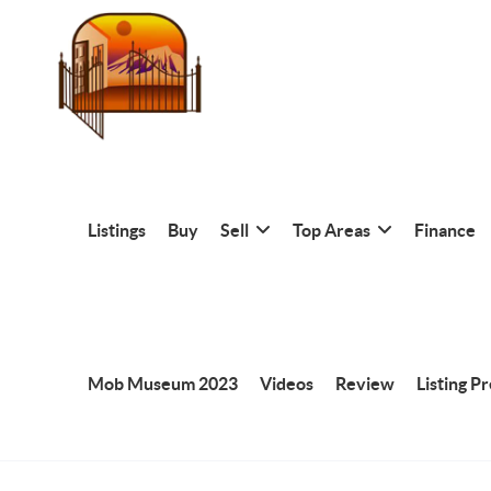
Listings
Buy
Sell
Top Areas
Finance
Mob Museum 2023
Videos
Review
Listing P