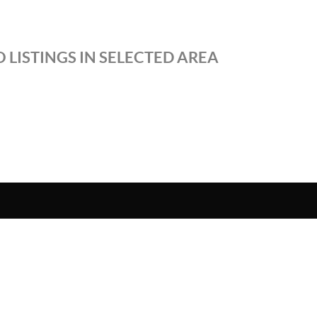
 LISTINGS IN SELECTED AREA