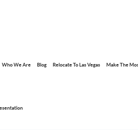
Who We Are
Blog
Relocate To Las Vegas
Make The Mos
resentation