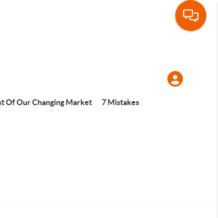
t Of Our Changing Market
7 Mistakes