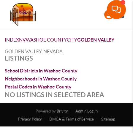
Toggle
INDEX
NV
WASHOE COUNTY
CITY
GOLDEN VALLEY
GOLDEN VALLEY, NEVADA
LISTINGS
School Districts in Washoe County
Neighborhoods in Washoe County
Postal Codes in Washoe County
NO LISTINGS IN SELECTED AREA
Powered by
Brivity
Admin Log In
Privacy Policy
DMCA & Terms of Service
Sitemap