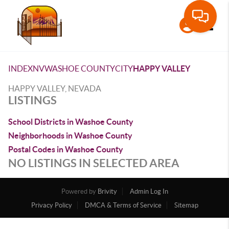
Toggle
INDEX
NV
WASHOE COUNTY
CITY
HAPPY VALLEY
HAPPY VALLEY, NEVADA
LISTINGS
School Districts in Washoe County
Neighborhoods in Washoe County
Postal Codes in Washoe County
NO LISTINGS IN SELECTED AREA
Powered by
Brivity
Admin Log In
Privacy Policy
DMCA & Terms of Service
Sitemap