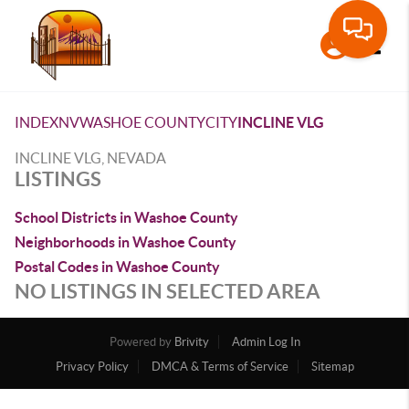
Toggle
INDEX
NV
WASHOE COUNTY
CITY
INCLINE VLG
INCLINE VLG, NEVADA
LISTINGS
School Districts in Washoe County
Neighborhoods in Washoe County
Postal Codes in Washoe County
NO LISTINGS IN SELECTED AREA
Powered by
Brivity
Admin Log In
Privacy Policy
DMCA & Terms of Service
Sitemap