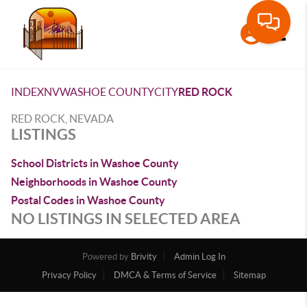
Toggle
INDEX
NV
WASHOE COUNTY
CITY
RED ROCK
RED ROCK, NEVADA
LISTINGS
School Districts in Washoe County
Neighborhoods in Washoe County
Postal Codes in Washoe County
NO LISTINGS IN SELECTED AREA
Powered by
Brivity
Admin Log In
Privacy Policy
DMCA & Terms of Service
Sitemap