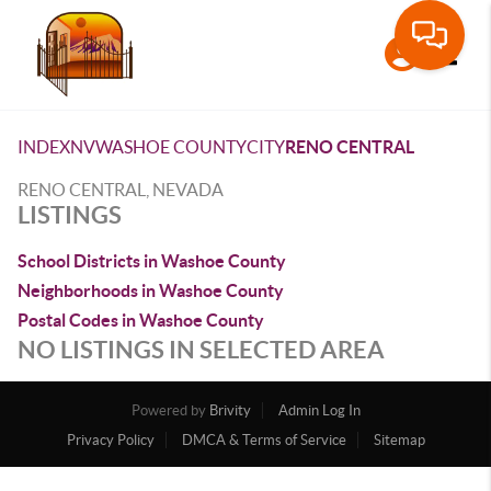
Toggle
INDEX
NV
WASHOE COUNTY
CITY
RENO CENTRAL
RENO CENTRAL, NEVADA
LISTINGS
School Districts in Washoe County
Neighborhoods in Washoe County
Postal Codes in Washoe County
NO LISTINGS IN SELECTED AREA
Powered by
Brivity
Admin Log In
Privacy Policy
DMCA & Terms of Service
Sitemap