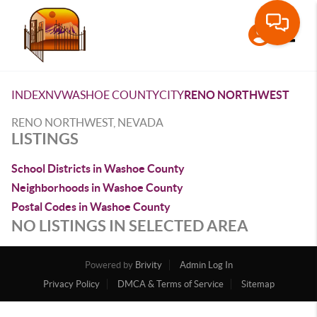
Toggle
INDEX
NV
WASHOE COUNTY
CITY
RENO NORTHWEST
RENO NORTHWEST, NEVADA
LISTINGS
School Districts in Washoe County
Neighborhoods in Washoe County
Postal Codes in Washoe County
NO LISTINGS IN SELECTED AREA
Powered by
Brivity
Admin Log In
Privacy Policy
DMCA & Terms of Service
Sitemap