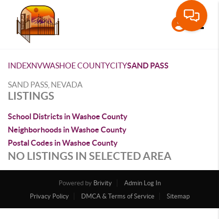
Toggle
INDEX
NV
WASHOE COUNTY
CITY
SAND PASS
SAND PASS, NEVADA
LISTINGS
School Districts in Washoe County
Neighborhoods in Washoe County
Postal Codes in Washoe County
NO LISTINGS IN SELECTED AREA
Powered by
Brivity
Admin Log In
Privacy Policy
DMCA & Terms of Service
Sitemap