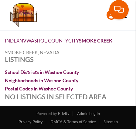
Toggle
INDEX
NV
WASHOE COUNTY
CITY
SMOKE CREEK
SMOKE CREEK, NEVADA
LISTINGS
School Districts in Washoe County
Neighborhoods in Washoe County
Postal Codes in Washoe County
NO LISTINGS IN SELECTED AREA
Powered by
Brivity
Admin Log In
Privacy Policy
DMCA & Terms of Service
Sitemap