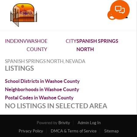
Toggle
INDEX
NV
WASHOE
CITY
SPANISH SPRINGS
COUNTY
NORTH
SPANISH SPRINGS NORTH, NEVADA
LISTINGS
School Districts in Washoe County
Neighborhoods in Washoe County
Postal Codes in Washoe County
NO LISTINGS IN SELECTED AREA
Powered by
Brivity
Admin Log In
Privacy Policy
DMCA & Terms of Service
Sitemap