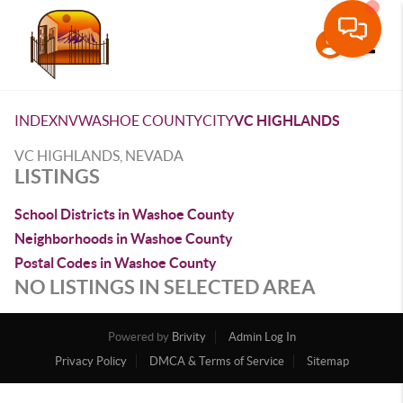
Toggle
INDEX
NV
WASHOE COUNTY
CITY
VC HIGHLANDS
VC HIGHLANDS, NEVADA
LISTINGS
School Districts in Washoe County
Neighborhoods in Washoe County
Postal Codes in Washoe County
NO LISTINGS IN SELECTED AREA
Powered by
Brivity
Admin Log In
Privacy Policy
DMCA & Terms of Service
Sitemap