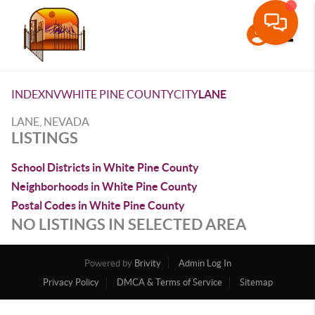
Toggle
INDEX
NV
WHITE PINE COUNTY
CITY
LANE
LANE, NEVADA
LISTINGS
School Districts in White Pine County
Neighborhoods in White Pine County
Postal Codes in White Pine County
NO LISTINGS IN SELECTED AREA
Powered by
Brivity
Admin Log In
Privacy Policy
DMCA & Terms of Service
Sitemap