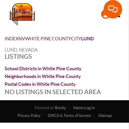
Toggle
INDEX
NV
WHITE PINE COUNTY
CITY
LUND
LUND, NEVADA
LISTINGS
School Districts in White Pine County
Neighborhoods in White Pine County
Postal Codes in White Pine County
NO LISTINGS IN SELECTED AREA
Powered by
Brivity
Admin Log In
Privacy Policy
DMCA & Terms of Service
Sitemap