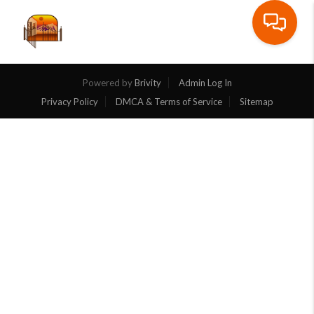
Toggle na
Powered by
Brivity
Admin Log In
Privacy Policy
DMCA & Terms of Service
Sitemap