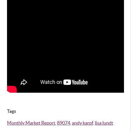
Tags
Monthly Market Report
,
89074
,
andy karpf
,
lisa lundt