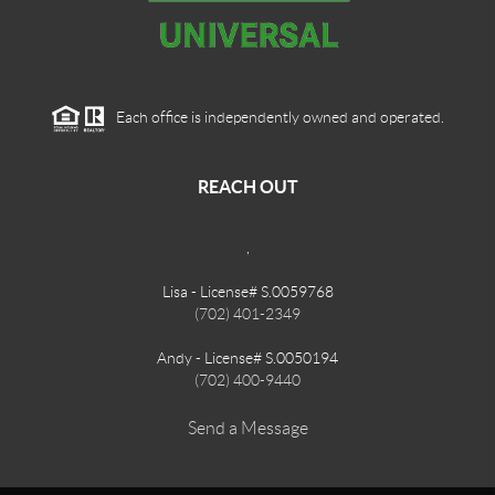
Each office is independently owned and operated.
REACH OUT
,
Lisa - License# S.0059768
(702) 401-2349
Andy - License# S.0050194
(702) 400-9440
Send a Message