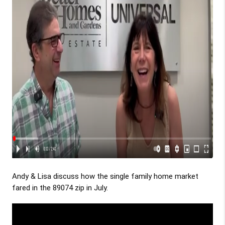
Andy & Lisa discuss how the single family home market
fared in the 89074 zip in July.