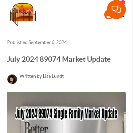
Toggle
Published September 6, 2024
July 2024 89074 Market Update
Written by Lisa Lundt