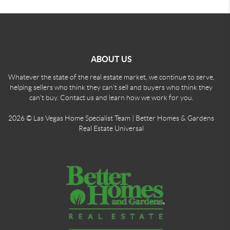
ABOUT US
Whatever the state of the real estate market, we continue to serve,
helping sellers who think they can't sell and buyers who think they
can't buy. Contact us and learn how we work for you.
2026
© Las Vegas Home Specialist Team | Better Homes & Gardens
Real Estate Universal