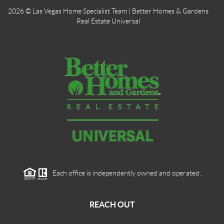
2026
© Las Vegas Home Specialist Team | Better Homes & Gardens
Real Estate Universal
Each office is independently owned and operated.
REACH OUT