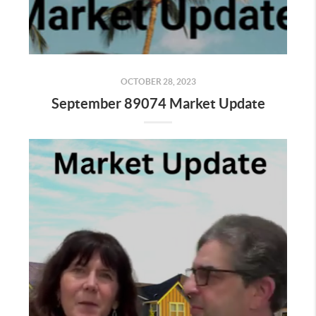
OCTOBER 28, 2023
September 89074 Market Update