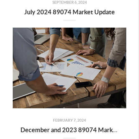
SEPTEMBER 6, 2024
July 2024 89074 Market Update
FEBRUARY 7, 2024
December and 2023 89074 Market Update