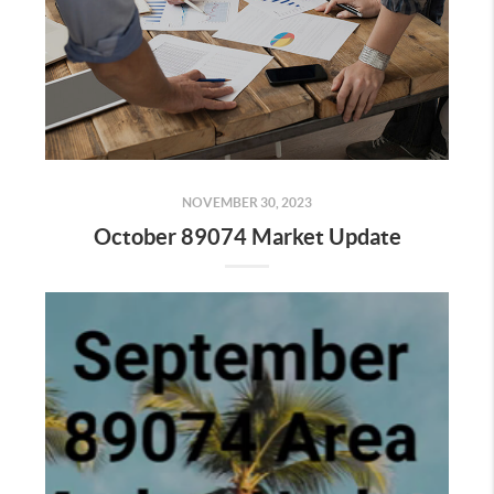
NOVEMBER 30, 2023
October 89074 Market Update