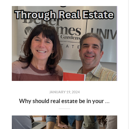
JANUARY 19, 2024
Why should real estate be in your investment portfolio?