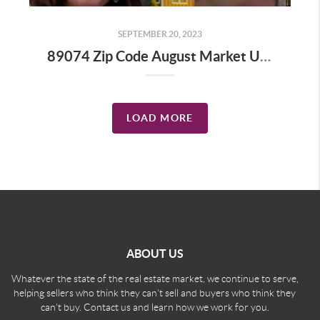
SEPTEMBER 20, 2023
89074 Zip Code August Market Update
LOAD MORE
ABOUT US
Whatever the state of the real estate market, we continue to serve,
helping sellers who think they can't sell and buyers who think they
can't buy. Contact us and learn how we work for you.