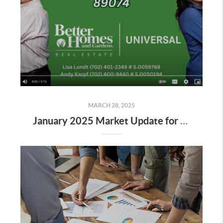
MARCH 28, 2025
January 2025 Market Update for Zip Code 89074