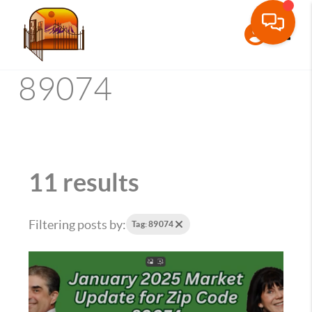
Toggle
89074
11 results
Filtering posts by:
Tag: 89074