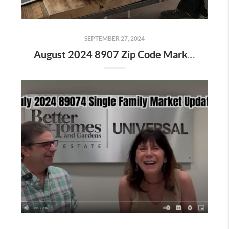
SEPTEMBER 27, 2024
August 2024 8907 Zip Code Market Update