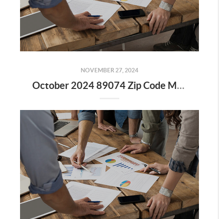
NOVEMBER 27, 2024
October 2024 89074 Zip Code Market Update