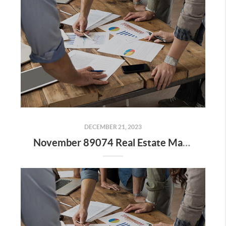
DECEMBER 21, 2023
November 89074 Real Estate Market Update