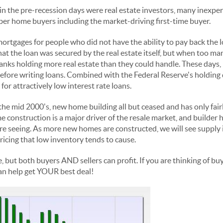
in the pre-recession days were real estate investors, many inexper
er home buyers including the market-driving first-time buyer.
rtgages for people who did not have the ability to pay back the l
hat the loan was secured by the real estate itself, but when too m
banks holding more real estate than they could handle. These days,
 before writing loans. Combined with the Federal Reserve's holding 
for attractively low interest rate loans.
the mid 2000's, new home building all but ceased and has only fair
 construction is a major driver of the resale market, and builder he
re seeing. As more new homes are constructed, we will see supply
ricing that low inventory tends to cause.
e, but both buyers AND sellers can profit. If you are thinking of buy
an help get YOUR best deal!