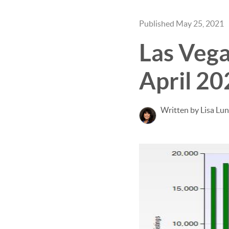
Published May 25, 2021
Las Vega
April 20
Written by Lisa Lu