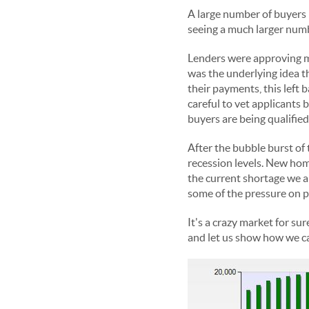
A large number of buyers 
seeing a much larger numb
Lenders were approving mo
was the underlying idea t
their payments, this left 
careful to vet applicants
buyers are being qualified 
After the bubble burst of 
recession levels. New home
the current shortage we a
some of the pressure on p
It's a crazy market for sur
and let us show how we c