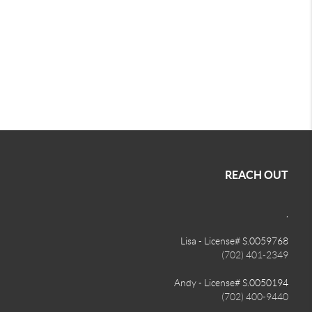
REACH OUT
,
Lisa - License# S.0059768
(702) 401-2349
Andy - License# S.0050194
(702) 400-9440