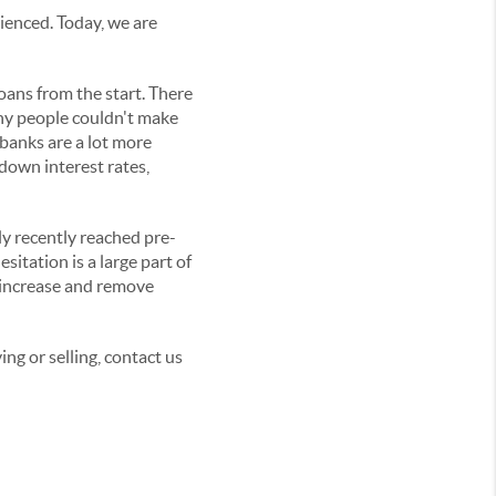
ienced. Today, we are
oans from the start. There
any people couldn't make
 banks are a lot more
down interest rates,
ly recently reached pre-
sitation is a large part of
 increase and remove
ing or selling, contact us