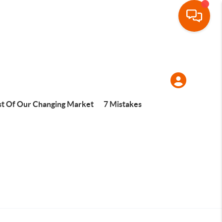
t Of Our Changing Market
7 Mistakes