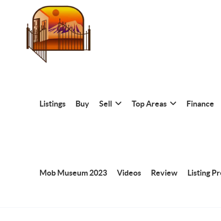
Listings
Buy
Sell
Top Areas
Finance
Mob Museum 2023
Videos
Review
Listing P