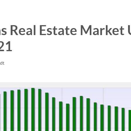
s Real Estate Market
21
ndt