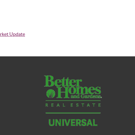
rket Update