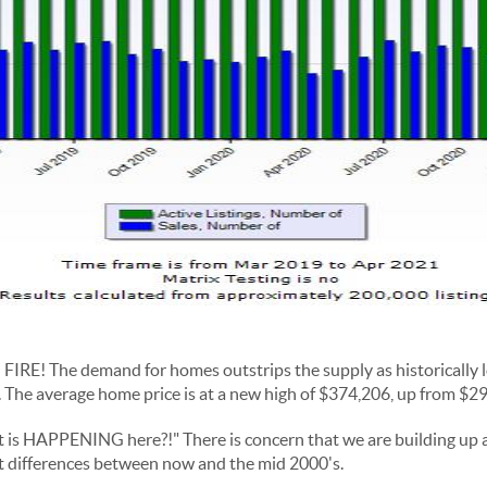
n FIRE! The demand for homes outstrips the supply as historically 
 The average home price is at a new high of $374,206, up from $29
 is HAPPENING here?!" There is concern that we are building up 
t differences between now and the mid 2000's.