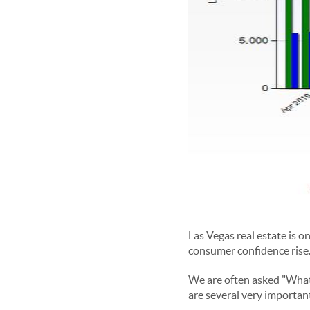
Las Vegas real estate is o
consumer confidence rise.
We are often asked "What
are several very importan