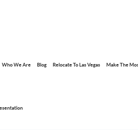
Who We Are
Blog
Relocate To Las Vegas
Make The Mos
resentation