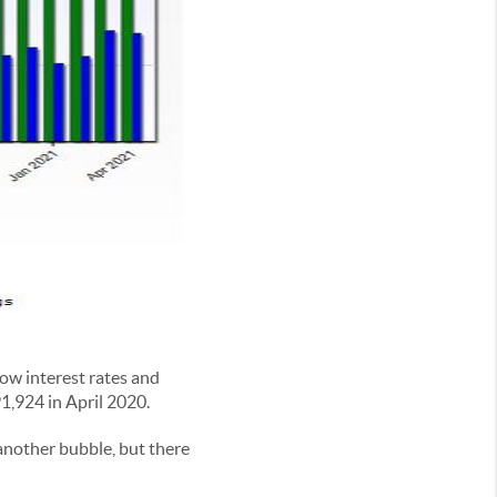
low interest rates and
1,924 in April 2020.
another bubble, but there