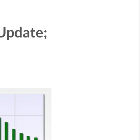
 Update;