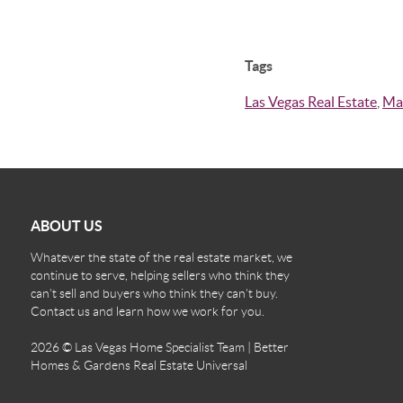
Tags
Las Vegas Real Estate
,
Ma
ABOUT US
Whatever the state of the real estate market, we
continue to serve, helping sellers who think they
can't sell and buyers who think they can't buy.
Contact us and learn how we work for you.
2026
© Las Vegas Home Specialist Team | Better
Homes & Gardens Real Estate Universal