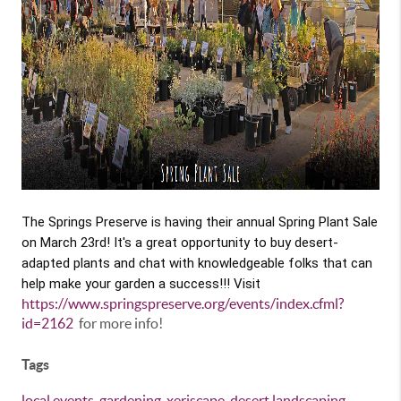
The Springs Preserve is having their annual Spring Plant Sale
on March 23rd! It's a great opportunity to buy desert-
adapted plants and chat with knowledgeable folks that can
help make your garden a success!!! Visit
https://www.springspreserve.org/events/index.cfml?
id=2162
for more info!
Tags
local events
,
gardening
,
xeriscape
,
desert landscaping