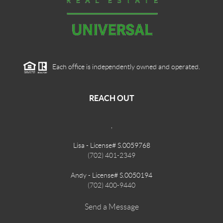
Each office is independently owned and operated.
REACH OUT
,
Lisa - License# S.0059768
(702) 401-2349
Andy - License# S.0050194
(702) 400-9440
Send a Message