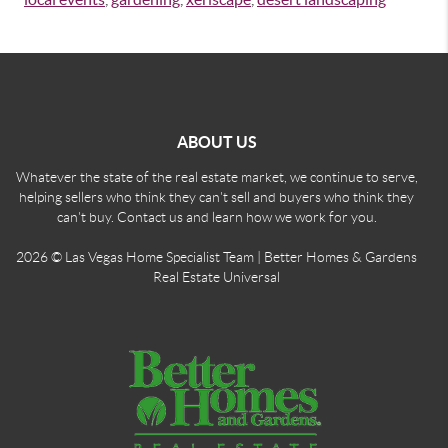
ABOUT US
Whatever the state of the real estate market, we continue to serve,
helping sellers who think they can't sell and buyers who think they
can't buy. Contact us and learn how we work for you.
2026
© Las Vegas Home Specialist Team | Better Homes & Gardens
Real Estate Universal