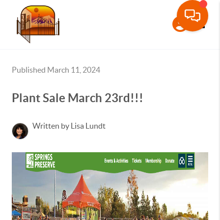
Toggle
Published March 11, 2024
Plant Sale March 23rd!!!
Written by Lisa Lundt