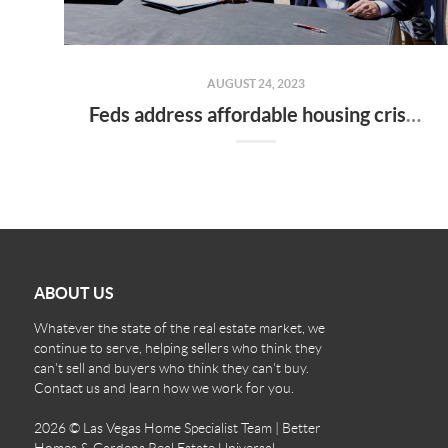
AUGUST 24, 2023
Feds address affordable housing crisis in Nevada
ABOUT US
Whatever the state of the real estate market, we
continue to serve, helping sellers who think they
can't sell and buyers who think they can't buy.
Contact us and learn how we work for you.
2026
© Las Vegas Home Specialist Team | Better