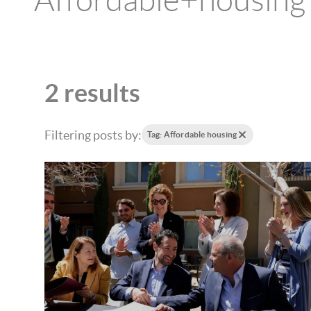
Affordable+housing
2 results
Filtering posts by:
Tag: Affordable housing