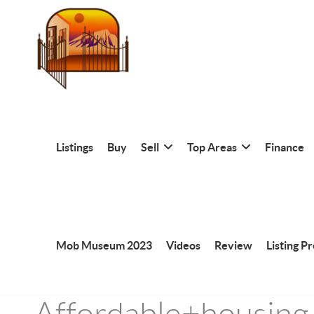
Listings
Buy
Sell
Top Areas
Finance
Mob Museum 2023
Videos
Review
Listing P