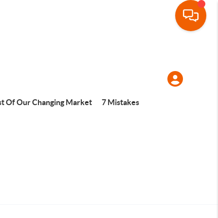
t Of Our Changing Market
7 Mistakes