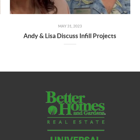
MAY 31, 2023
Andy & Lisa Discuss Infill Projects