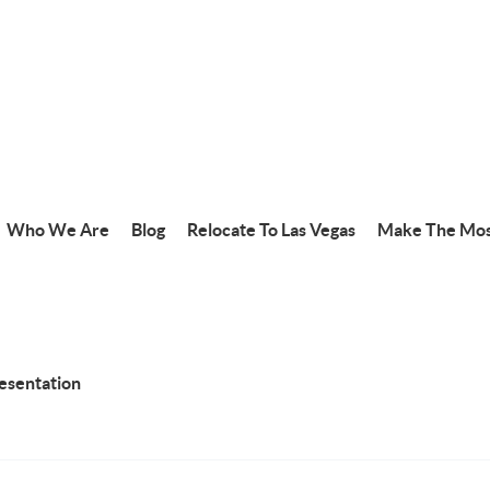
Who We Are
Blog
Relocate To Las Vegas
Make The Mos
resentation