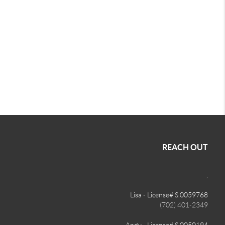
REACH OUT
,
Lisa - License# S.0059768
(702) 401-2349