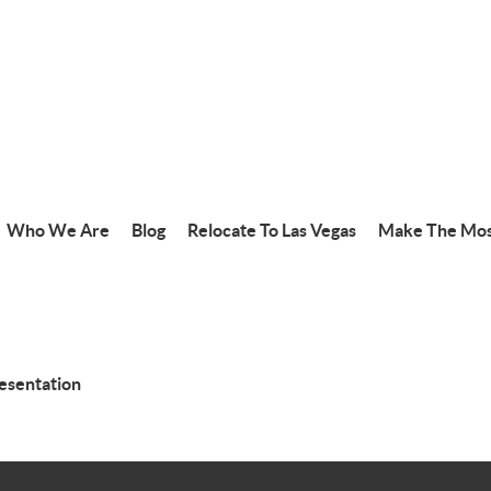
Who We Are
Blog
Relocate To Las Vegas
Make The Mos
resentation