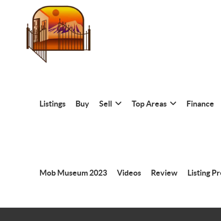
Listings
Buy
Sell
Top Areas
Finance
Mob Museum 2023
Videos
Review
Listing P