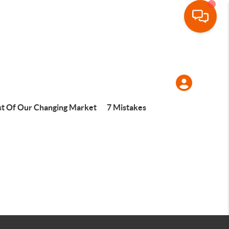
t Of Our Changing Market
7 Mistakes