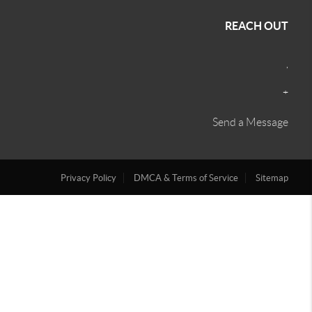
REACH OUT
,
+
Send a Message
Privacy Policy
DMCA & Terms of Service
Sitemap