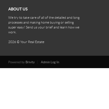
ABOUT US
We try to take care of all of the detailed and long
processes and making home buying or selling
super easy! Send us your brief and learn how we
work.
2026
© Your Real Estate
Powered by
Brivity
Admin Log In