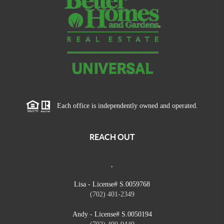
Each office is independently owned and operated.
REACH OUT
,
Lisa - License# S.0059768
(702) 401-2349
Andy - License# S.0050194