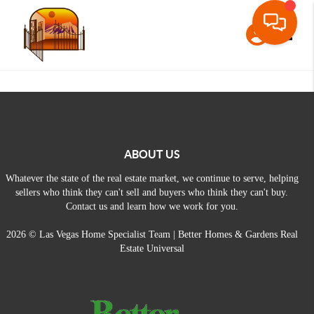
Toggle
ABOUT US
Whatever the state of the real estate market, we continue to serve, helping
sellers who think they can't sell and buyers who think they can't buy.
Contact us and learn how we work for you.
2026
© Las Vegas Home Specialist Team | Better Homes & Gardens Real
Estate Universal