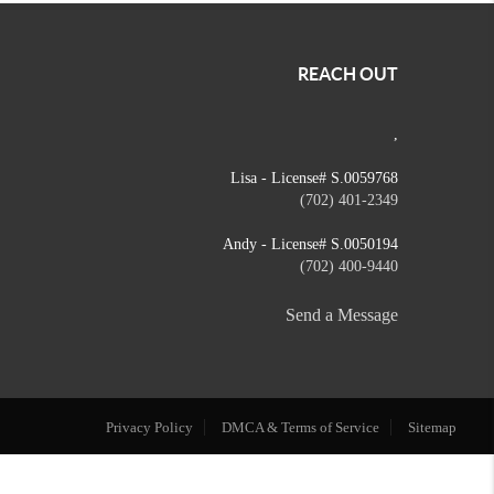
REACH OUT
,
Lisa - License# S.0059768
(702) 401-2349
Andy - License# S.0050194
(702) 400-9440
Send a Message
Privacy Policy
DMCA & Terms of Service
Sitemap