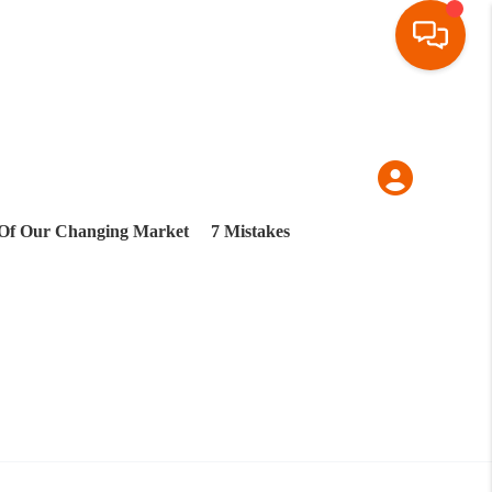
Of Our Changing Market
7 Mistakes