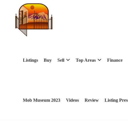
Listings
Buy
Sell
Top Areas
Finance
Mob Museum 2023
Videos
Review
Listing Pres