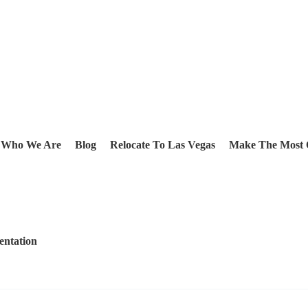
Who We Are
Blog
Relocate To Las Vegas
Make The Most 
entation