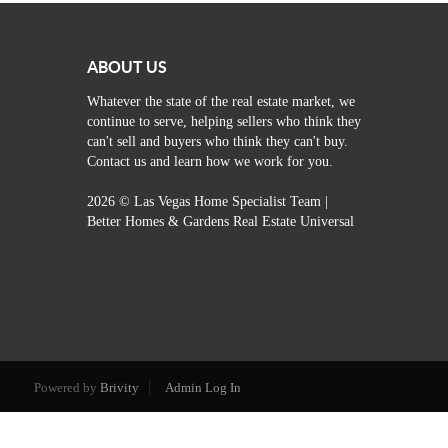
ABOUT US
Whatever the state of the real estate market, we
continue to serve, helping sellers who think they
can't sell and buyers who think they can't buy.
Contact us and learn how we work for you.
2026
© Las Vegas Home Specialist Team |
Better Homes & Gardens Real Estate Universal
Powered by
Brivity
Admin Log In