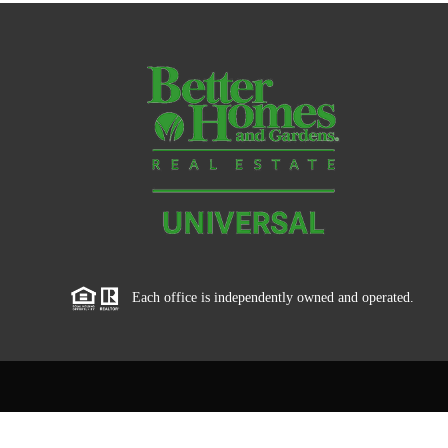
Each office is independently owned and operated.