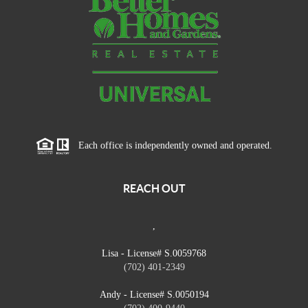
Each office is independently owned and operated.
REACH OUT
,
Lisa - License# S.0059768
(702) 401-2349
Andy - License# S.0050194