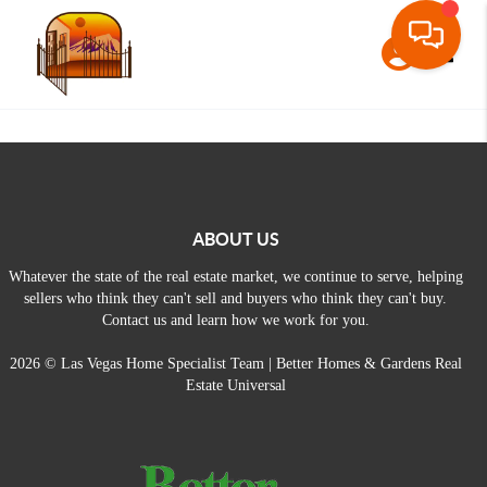
Toggle
ABOUT US
Whatever the state of the real estate market, we continue to serve, helping
sellers who think they can't sell and buyers who think they can't buy.
Contact us and learn how we work for you.
2026
© Las Vegas Home Specialist Team | Better Homes & Gardens Real
Estate Universal