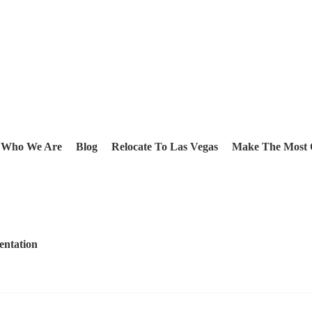
Who We Are
Blog
Relocate To Las Vegas
Make The Most 
entation