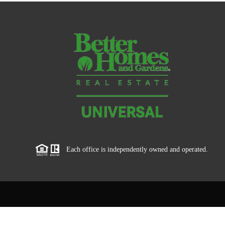
Each office is independently owned and operated.