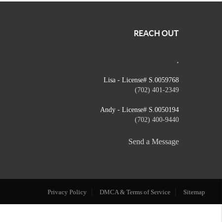
REACH OUT
,
Lisa - License# S.0059768
(702) 401-2349
Andy - License# S.0050194
(702) 400-9440
Send a Message
Privacy Policy
DMCA & Terms of Service
Sitemap