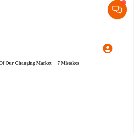
Of Our Changing Market
7 Mistakes