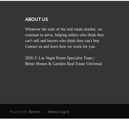
ABOUT US
Whatever the state of the real estate market, we
continue to serve, helping sellers who think they
can't sell and buyers who think they can't buy.
Contact us and learn how we work for you.
2026
© Las Vegas Home Specialist Team |
Better Homes & Gardens Real Estate Universal
Powered by
Brivity
Admin Log In