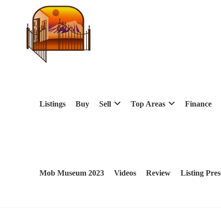
Listings
Buy
Sell
Top Areas
Finance
Mob Museum 2023
Videos
Review
Listing Pres