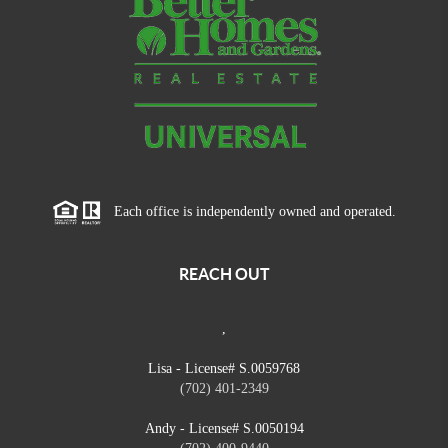
Each office is independently owned and operated.
REACH OUT
,
Lisa - License# S.0059768
(702) 401-2349
Andy - License# S.0050194