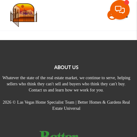
Toggle
ABOUT US
Whatever the state of the real estate market, we continue to serve, helping
sellers who think they can't sell and buyers who think they can't buy.
Contact us and learn how we work for you.
2026
© Las Vegas Home Specialist Team | Better Homes & Gardens Real
Estate Universal