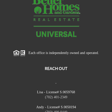
Each office is independently owned and operated.
REACH OUT
,
Lisa - License# S.0059768
(702) 401-2349
Andy - License# S.0050194