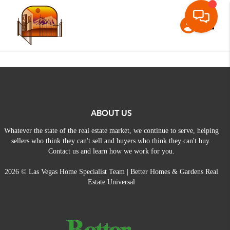
Toggle
ABOUT US
Whatever the state of the real estate market, we continue to serve, helping
sellers who think they can't sell and buyers who think they can't buy.
Contact us and learn how we work for you.
2026
© Las Vegas Home Specialist Team | Better Homes & Gardens Real
Estate Universal