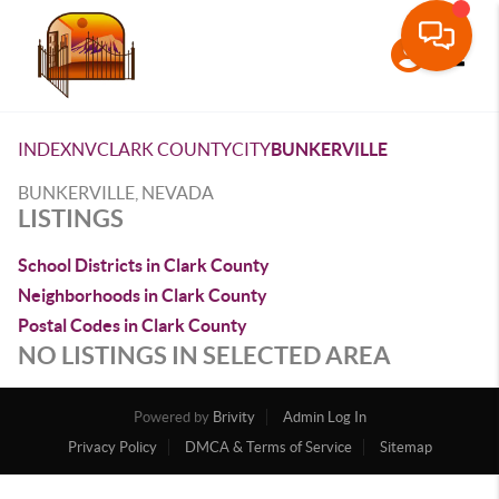
Toggle
INDEX
NV
CLARK COUNTY
CITY
BUNKERVILLE
BUNKERVILLE, NEVADA
LISTINGS
School Districts in Clark County
Neighborhoods in Clark County
Postal Codes in Clark County
NO LISTINGS IN SELECTED AREA
Powered by
Brivity
Admin Log In
Privacy Policy
DMCA & Terms of Service
Sitemap