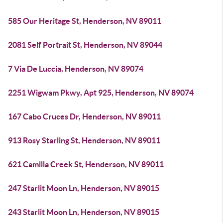
585 Our Heritage St, Henderson, NV 89011
2081 Self Portrait St, Henderson, NV 89044
7 Via De Luccia, Henderson, NV 89074
2251 Wigwam Pkwy, Apt 925, Henderson, NV 89074
167 Cabo Cruces Dr, Henderson, NV 89011
913 Rosy Starling St, Henderson, NV 89011
621 Camilla Creek St, Henderson, NV 89011
247 Starlit Moon Ln, Henderson, NV 89015
243 Starlit Moon Ln, Henderson, NV 89015