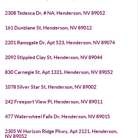
2308 Tedesca Dr, # NA, Henderson, NV 89052
161 Dunblane St, Henderson, NV 89012
2201 Ramsgate Dr, Apt 523, Henderson, NV 89074
2092 Stippled Clay St, Henderson, NV 89044
830 Carnegie St, Apt 1321, Henderson, NV 89052
1078 Silver Star St, Henderson, NV 89002
242 Freeport View Pl, Henderson, NV 89011
477 Waterwheel Falls Dr, Henderson, NV 89015
2305 W Horizon Ridge Pkwy, Apt 2121, Henderson,
NV 89052