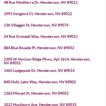
48 Rue Mediterra Dr, Henderson, NV 89011
1991 Songbird Ct, Henderson, NV 89012
136 Villaggio St, Henderson, NV 89074
24 Rue Grimaldi Way, Henderson, NV 89011
884 Blue Rosalie Pl, Henderson, NV 89052
2305 W Horizon Ridge Pkwy, Apt 1614, Henderson,
NV 89052
1465 Lodgepole Dr, Henderson, NV 89014
840 Holly Lake Way, Henderson, NV 89002
1363 Minuet St, Henderson, NV 89052
1012 Huckburn Ave, Henderson, NV 89015