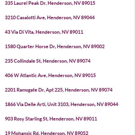
335 Laurel Peak Dr, Henderson, NV 89015
3210 Casalotti Ave, Henderson, NV 89044
43 Via Di Vita, Henderson, NV 89011
1580 Quarter Horse Dr, Henderson, NV 89002
235 Collindale St, Henderson, NV 89074
406 W Atlantic Ave, Henderson, NV 89015
2201 Ramsgate Dr, Apt 225, Henderson, NV 89074
1866 Via Delle Arti, Unit 3103, Henderson, NV 89044
903 Rosy Starling St, Henderson, NV 89011
19 Mohansic Rd, Henderson, NV 89052