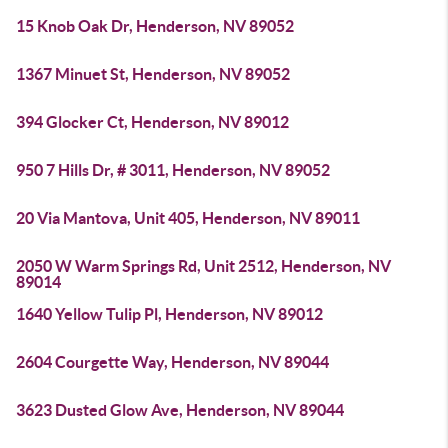
15 Knob Oak Dr, Henderson, NV 89052
1367 Minuet St, Henderson, NV 89052
394 Glocker Ct, Henderson, NV 89012
950 7 Hills Dr, # 3011, Henderson, NV 89052
20 Via Mantova, Unit 405, Henderson, NV 89011
2050 W Warm Springs Rd, Unit 2512, Henderson, NV
89014
1640 Yellow Tulip Pl, Henderson, NV 89012
2604 Courgette Way, Henderson, NV 89044
3623 Dusted Glow Ave, Henderson, NV 89044