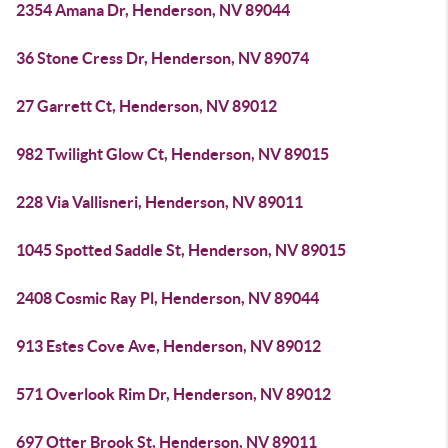
2354 Amana Dr, Henderson, NV 89044
36 Stone Cress Dr, Henderson, NV 89074
27 Garrett Ct, Henderson, NV 89012
982 Twilight Glow Ct, Henderson, NV 89015
228 Via Vallisneri, Henderson, NV 89011
1045 Spotted Saddle St, Henderson, NV 89015
2408 Cosmic Ray Pl, Henderson, NV 89044
913 Estes Cove Ave, Henderson, NV 89012
571 Overlook Rim Dr, Henderson, NV 89012
697 Otter Brook St, Henderson, NV 89011