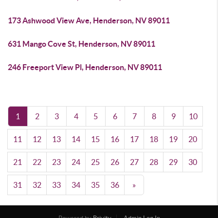
173 Ashwood View Ave, Henderson, NV 89011
631 Mango Cove St, Henderson, NV 89011
246 Freeport View Pl, Henderson, NV 89011
1
2
3
4
5
6
7
8
9
10
11
12
13
14
15
16
17
18
19
20
21
22
23
24
25
26
27
28
29
30
31
32
33
34
35
36
»