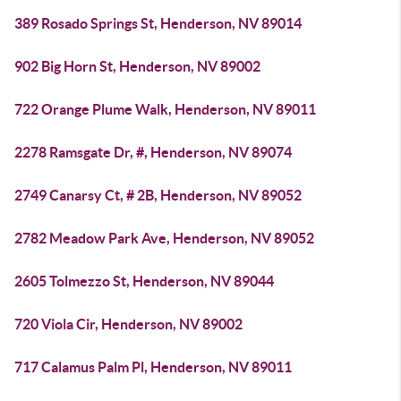
389 Rosado Springs St, Henderson, NV 89014
902 Big Horn St, Henderson, NV 89002
722 Orange Plume Walk, Henderson, NV 89011
2278 Ramsgate Dr, #, Henderson, NV 89074
2749 Canarsy Ct, # 2B, Henderson, NV 89052
2782 Meadow Park Ave, Henderson, NV 89052
2605 Tolmezzo St, Henderson, NV 89044
720 Viola Cir, Henderson, NV 89002
717 Calamus Palm Pl, Henderson, NV 89011