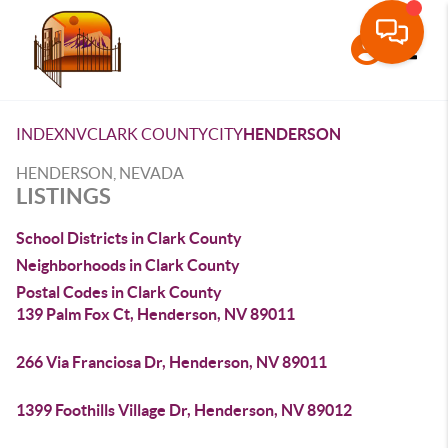
Toggle
INDEX
NV
CLARK COUNTY
CITY
HENDERSON
HENDERSON, NEVADA
LISTINGS
School Districts in Clark County
Neighborhoods in Clark County
Postal Codes in Clark County
139 Palm Fox Ct, Henderson, NV 89011
266 Via Franciosa Dr, Henderson, NV 89011
1399 Foothills Village Dr, Henderson, NV 89012