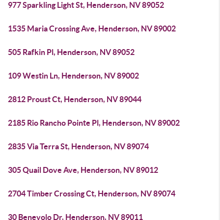
977 Sparkling Light St, Henderson, NV 89052
1535 Maria Crossing Ave, Henderson, NV 89002
505 Rafkin Pl, Henderson, NV 89052
109 Westin Ln, Henderson, NV 89002
2812 Proust Ct, Henderson, NV 89044
2185 Rio Rancho Pointe Pl, Henderson, NV 89002
2835 Via Terra St, Henderson, NV 89074
305 Quail Dove Ave, Henderson, NV 89012
2704 Timber Crossing Ct, Henderson, NV 89074
30 Benevolo Dr, Henderson, NV 89011