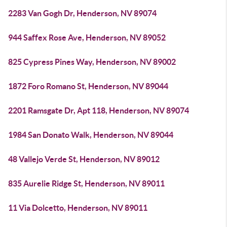
2283 Van Gogh Dr, Henderson, NV 89074
944 Saffex Rose Ave, Henderson, NV 89052
825 Cypress Pines Way, Henderson, NV 89002
1872 Foro Romano St, Henderson, NV 89044
2201 Ramsgate Dr, Apt 118, Henderson, NV 89074
1984 San Donato Walk, Henderson, NV 89044
48 Vallejo Verde St, Henderson, NV 89012
835 Aurelie Ridge St, Henderson, NV 89011
11 Via Dolcetto, Henderson, NV 89011