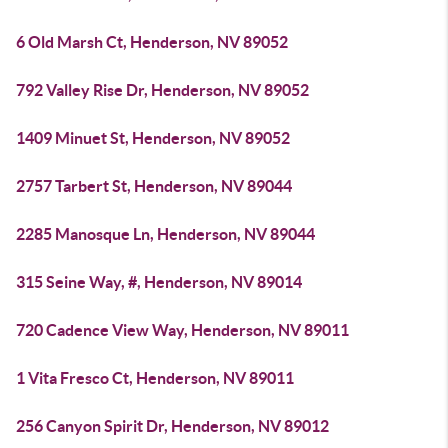
6 Old Marsh Ct, Henderson, NV 89052
792 Valley Rise Dr, Henderson, NV 89052
1409 Minuet St, Henderson, NV 89052
2757 Tarbert St, Henderson, NV 89044
2285 Manosque Ln, Henderson, NV 89044
315 Seine Way, #, Henderson, NV 89014
720 Cadence View Way, Henderson, NV 89011
1 Vita Fresco Ct, Henderson, NV 89011
256 Canyon Spirit Dr, Henderson, NV 89012