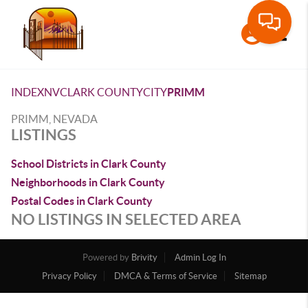
Toggle
INDEX
NV
CLARK COUNTY
CITY
PRIMM
PRIMM, NEVADA
LISTINGS
School Districts in Clark County
Neighborhoods in Clark County
Postal Codes in Clark County
NO LISTINGS IN SELECTED AREA
Powered by
Brivity
Admin Log In
Privacy Policy
DMCA & Terms of Service
Sitemap