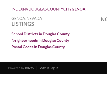
INDEX
NV
DOUGLAS COUNTY
CITY
GENOA
GENOA, NEVADA
NO
LISTINGS
School Districts in Douglas County
Neighborhoods in Douglas County
Postal Codes in Douglas County
Powered by
Brivity
Admin Log In