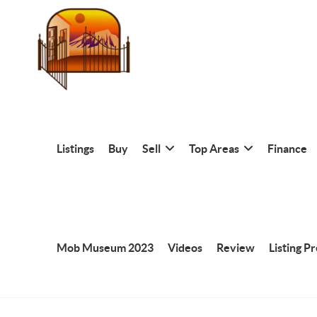
Listings
Buy
Sell
Top Areas
Finance
Mob Museum 2023
Videos
Review
Listing P