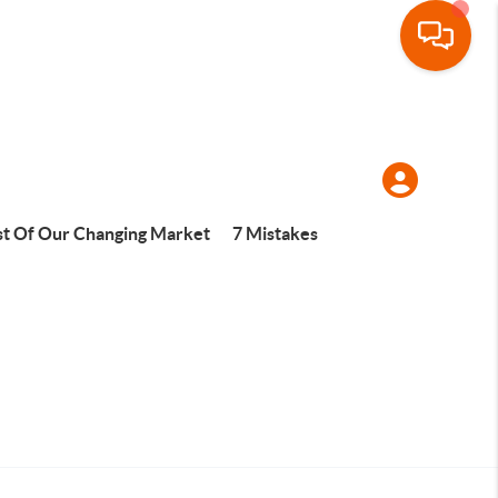
t Of Our Changing Market
7 Mistakes