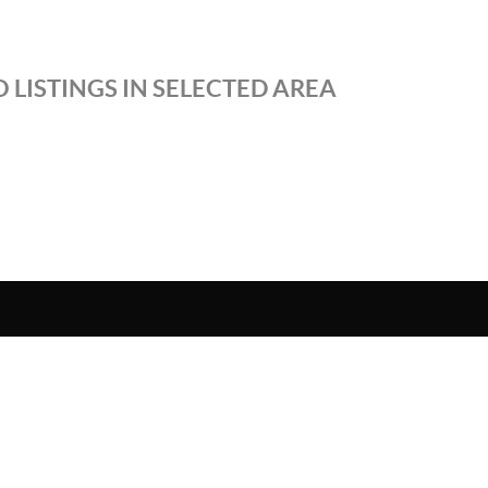
 LISTINGS IN SELECTED AREA