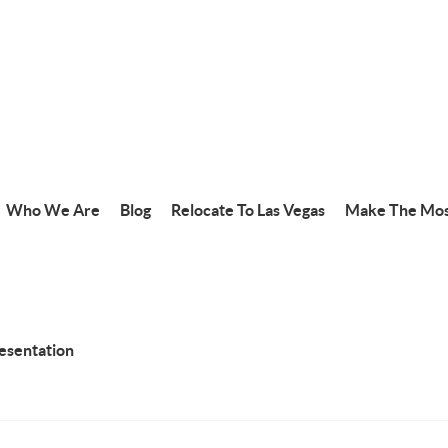
Who We Are
Blog
Relocate To Las Vegas
Make The Mos
resentation