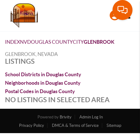
Toggle
INDEX
NV
DOUGLAS COUNTY
CITY
GLENBROOK
GLENBROOK, NEVADA
LISTINGS
School Districts in Douglas County
Neighborhoods in Douglas County
Postal Codes in Douglas County
NO LISTINGS IN SELECTED AREA
Powered by
Brivity
Admin Log In
Privacy Policy
DMCA & Terms of Service
Sitemap